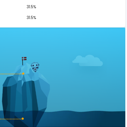
31.5%
31.5%