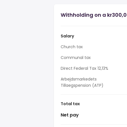
Withholding on a kr300,0
Salary
Church tax
Communal tax
Direct Federal Tax 12,13%
Arbejdsmarkedets
Tillaegspension (ATP)
Total tax
Net pay