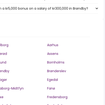
 a kr5,000 bonus on a salary of kr300,000 in Brøndby?
lborg
Aarhus
lerød
Assens
llund
Bornholms
øndby
Brønderslev
agør
Egedal
aborg-Midtfyn
Fanø
xe
Fredensborg