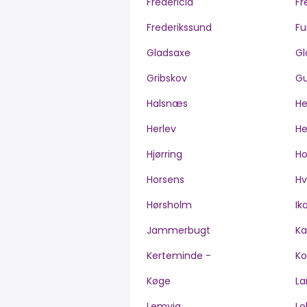
Fredericia
Fr
Frederikssund
Fu
Gladsaxe
Gl
Gribskov
Gu
Halsnæs
H
Herlev
He
Hjørring
H
Horsens
Hv
Hørsholm
Ik
Jammerbugt
Ka
Kerteminde -
Ko
Køge
La
Lemvig
Lo