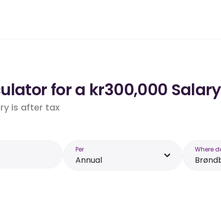
lator for a kr300,000 Salary
y is after tax
Per
Where d
Annual
Brønd