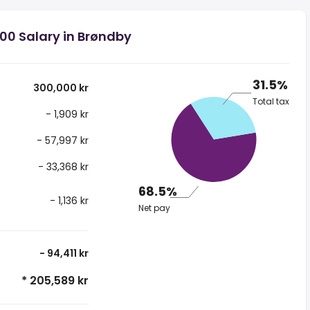
00 Salary in Brøndby
31.5%
300,000 kr
Total tax
- 1,909 kr
- 57,997 kr
- 33,368 kr
68.5%
- 1,136 kr
Net pay
- 94,411 kr
* 205,589 kr