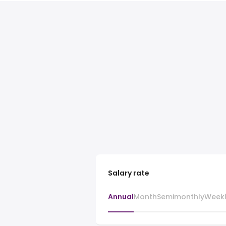
Salary rate
Annual
Month
Semimonthly
Week