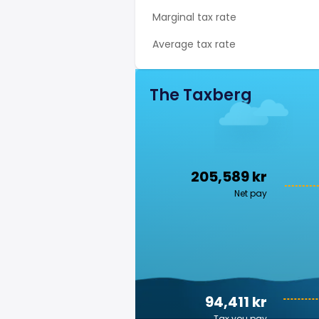
Marginal tax rate
Average tax rate
The Taxberg
205,589 kr
Net pay
94,411 kr
Tax you pay