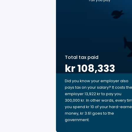
Total tax paid
kr 108,333
Did you know your employer also
pays tax on your salary? It costs th
employer 13,922 kr to pay you
300,000 kr. In other words, every ti
you spend kr 10 of your hard-earn
money, kr 3.61 goes to the
government.