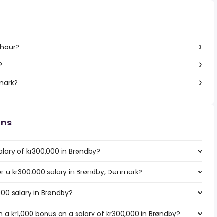
 hour?
?
nmark?
ons
alary of kr300,000 in Brøndby?
for a kr300,000 salary in Brøndby, Denmark?
000 salary in Brøndby?
 a kr1,000 bonus on a salary of kr300,000 in Brøndby?