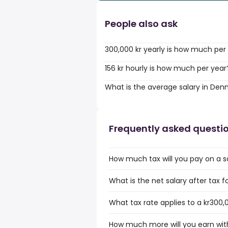
People also ask
300,000 kr yearly is how much per
156 kr hourly is how much per year
What is the average salary in De
Frequently asked questi
How much tax will you pay on a s
What is the net salary after tax 
What tax rate applies to a kr300,
How much more will you earn with