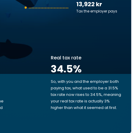
13,922 kr
Tax the employer pays
Real tax rate
34.5
%
So, with you and the employer both
e
paying tax, what used to be a 31.5%
tax rate now rises to 34.5%, meaning
me
your real tax rate is actually 3%
ed
higher than what it seemed at first.