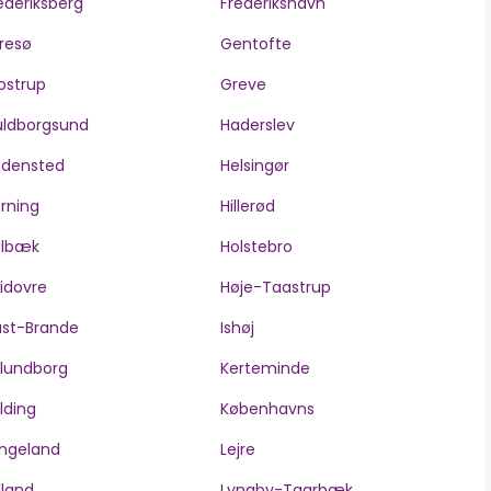
ederiksberg
Frederikshavn
resø
Gentofte
ostrup
Greve
ldborgsund
Haderslev
edensted
Helsingør
rning
Hillerød
olbæk
Holstebro
idovre
Høje-Taastrup
ast-Brande
Ishøj
lundborg
Kerteminde
lding
Københavns
ngeland
Lejre
lland
Lyngby-Taarbæk