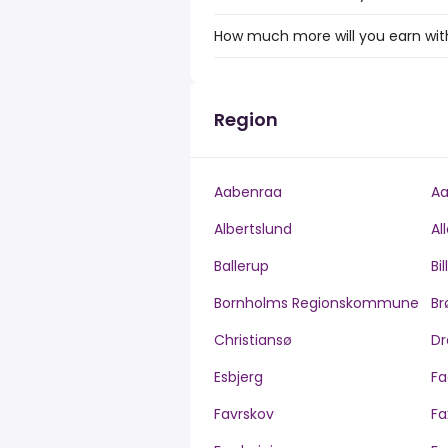
How much more will you earn with
Region
Aabenraa
Aa
Albertslund
Al
Ballerup
Bi
Bornholms Regionskommune
Br
Christiansø
Dr
Esbjerg
Fa
Favrskov
Fa