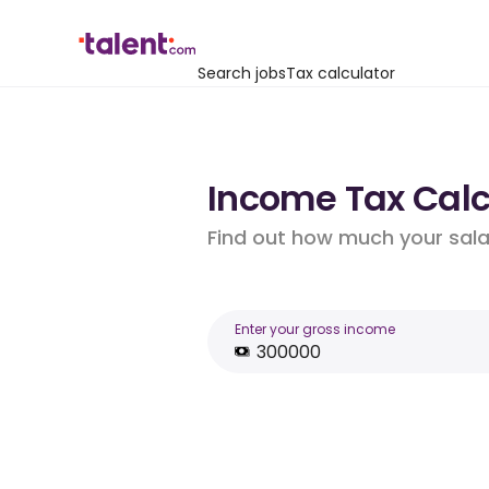
Search jobs
Tax calculator
Income Tax Calcu
Find out how much your salar
Enter your gross income