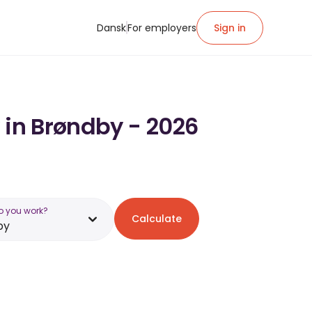
Dansk
For employers
Sign in
 in Brøndby - 2026
o you work?
Calculate
by