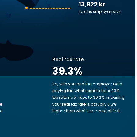
13,922 kr
Tax the employer pays
Real tax rate
39.3
%
So, with you and the employer both
e
paying tax, what used to be a 33%
tax rate now rises to 39.3%, meaning
me
your real tax rate is actually 6.3%
ed
higher than what it seemed at first.