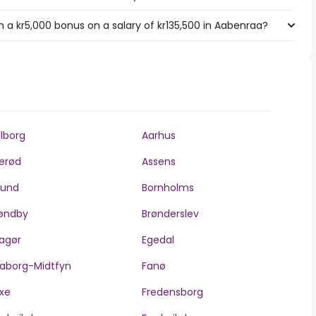
 a kr5,000 bonus on a salary of kr135,500 in Aabenraa?
lborg
Aarhus
lerød
Assens
llund
Bornholms
øndby
Brønderslev
agør
Egedal
aborg-Midtfyn
Fanø
xe
Fredensborg