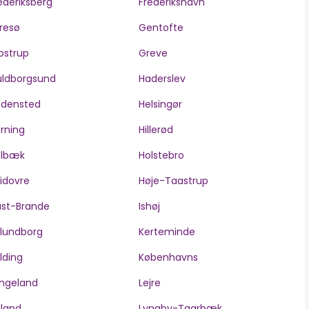
ederiksberg
Frederikshavn
resø
Gentofte
ostrup
Greve
ldborgsund
Haderslev
edensted
Helsingør
rning
Hillerød
olbæk
Holstebro
idovre
Høje-Taastrup
ast-Brande
Ishøj
lundborg
Kerteminde
lding
Københavns
ngeland
Lejre
lland
Lyngby-Taarbæk