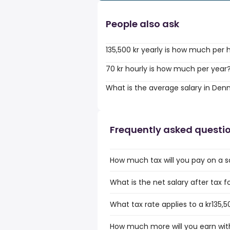
People also ask
135,500 kr yearly is how much per 
70 kr hourly is how much per year
What is the average salary in De
Frequently asked questi
How much tax will you pay on a sa
What is the net salary after tax 
What tax rate applies to a kr135,
How much more will you earn with