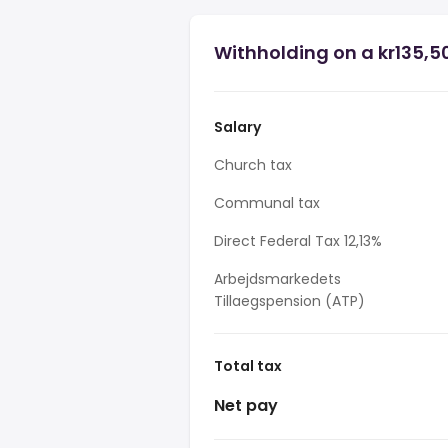
Withholding on a kr135,5
Salary
Church tax
Communal tax
Direct Federal Tax 12,13%
Arbejdsmarkedets
Tillaegspension (ATP)
Total tax
Net pay