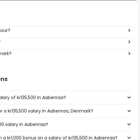
hour?
?
nmark?
ons
lary of kr135,500 in Aabenraa?
for a kr135,500 salary in Aabenraa, Denmark?
500 salary in Aabenraa?
 a kr1,000 bonus on a salary of kr135,500 in Aabenraa?