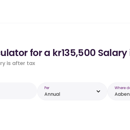
lator for a kr135,500 Salary
y is after tax
Per
Where d
Annual
Aaben