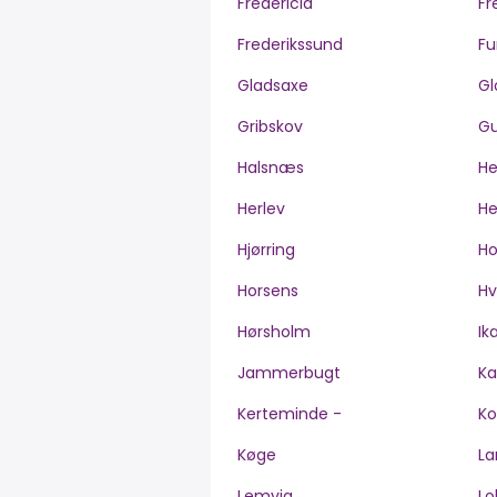
Fredericia
Fr
Frederikssund
Fu
Gladsaxe
Gl
Gribskov
Gu
Halsnæs
H
Herlev
He
Hjørring
H
Horsens
Hv
Hørsholm
Ik
Jammerbugt
Ka
Kerteminde -
Ko
Køge
La
Lemvig
Lo