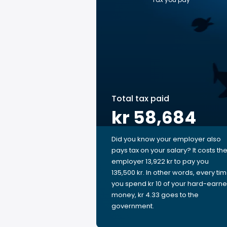
Total tax paid
kr 58,684
Did you know your employer also
pays tax on your salary? It costs th
employer 13,922 kr to pay you
135,500 kr. In other words, every ti
you spend kr 10 of your hard-earn
money, kr 4.33 goes to the
government.