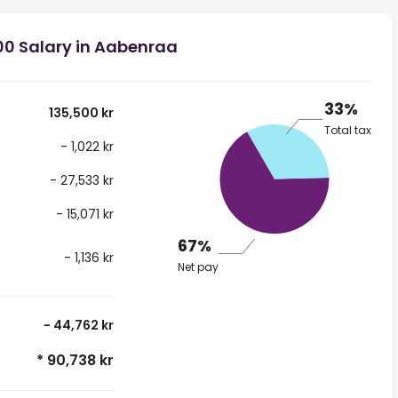
00 Salary in Aabenraa
33%
135,500 kr
Total tax
- 1,022 kr
- 27,533 kr
- 15,071 kr
67%
- 1,136 kr
Net pay
- 44,762 kr
* 90,738 kr