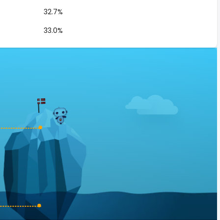
32.7%
33.0%