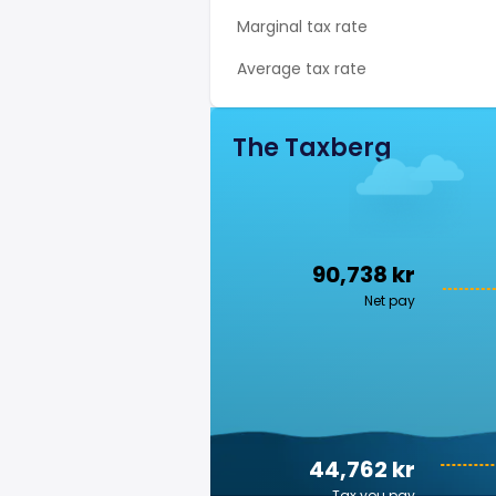
Marginal tax rate
Average tax rate
The Taxberg
90,738 kr
Net pay
44,762 kr
Tax you pay