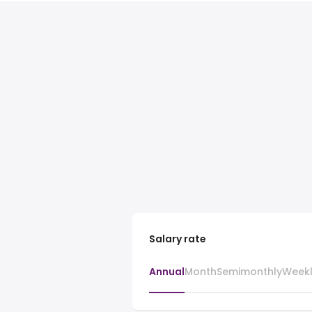
Salary rate
Annual
Month
Semimonthly
Week