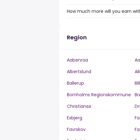
How much more will you earn with
Region
Aabenraa
Aa
Albertslund
Al
Ballerup
Bi
Bornholms Regionskommune
Br
Christiansø
Dr
Esbjerg
Fa
Favrskov
Fa