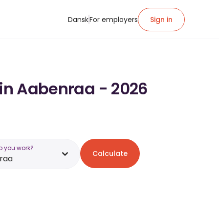
Dansk
For employers
Sign in
 in Aabenraa - 2026
o you work?
Calculate
raa