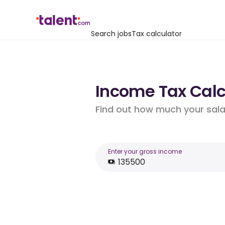
Search jobs
Tax calculator
Income Tax Calcu
Find out how much your salar
Enter your gross income